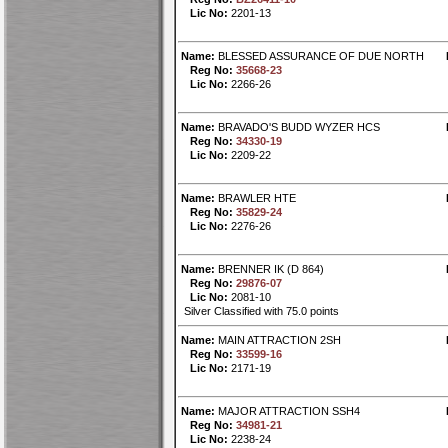
Lic No:
2201-13
Name:
BLESSED ASSURANCE OF DUE NORTH
Reg No:
35668-23
Lic No:
2266-26
Name:
BRAVADO'S BUDD WYZER HCS
Reg No:
34330-19
Lic No:
2209-22
Name:
BRAWLER HTE
Reg No:
35829-24
Lic No:
2276-26
Name:
BRENNER IK (D 864)
Reg No:
29876-07
Lic No:
2081-10
Silver Classified with 75.0 points
Name:
MAIN ATTRACTION 2SH
Reg No:
33599-16
Lic No:
2171-19
Name:
MAJOR ATTRACTION SSH4
Reg No:
34981-21
Lic No:
2238-24