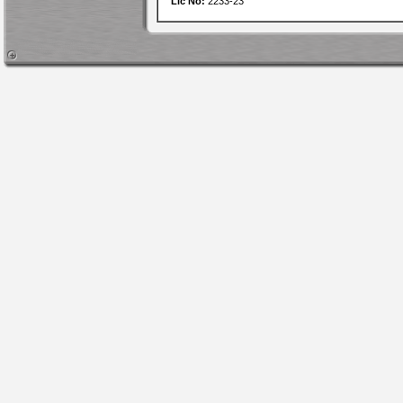
Lic No:
2233-23