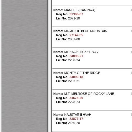
Name:
MANDEL (CAN 2674)
Reg No:
31396-07
Lic No:
2071-10
Name:
MICAH OF BLUE MOUNTAIN
Reg No:
27147-05
Lic No:
2037-08
Name:
MILEAGE TICKET BOV
Reg No:
34898-21
Lic No:
2250-24
Name:
MONTY OF THE RIDGE
Reg No:
34099-18
Lic No:
2203-21
Name:
M.T. MELROSE OF ROCKY LANE
Reg No:
34675-20
Lic No:
2228-23
Name:
NAUSTAR II HVAH
Reg No:
33877-17
Lic No:
2180-20