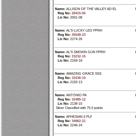
Name:
ALLISON OF THE VALLEY AD-EL
Reg No:
26415-05
Lic No:
2001-08
Name:
AL'S LUCKY LEO PPRH
Reg No:
35548-23
Lic No:
2274-26
Name:
AL'S SMOKIN GUN PPRH
Reg No:
33232-15
Lic No:
2169-18
Name:
AMAZING GRACE SSS
Reg No:
31636-10
Lic No:
2155-13
Name:
ANTONIO PA
Reg No:
32485-12
Lic No:
2138-15
Silver Classified with 75.0 points
Name:
APHESIAN II PLF
Reg No:
34962-21
Lic No:
2246-24