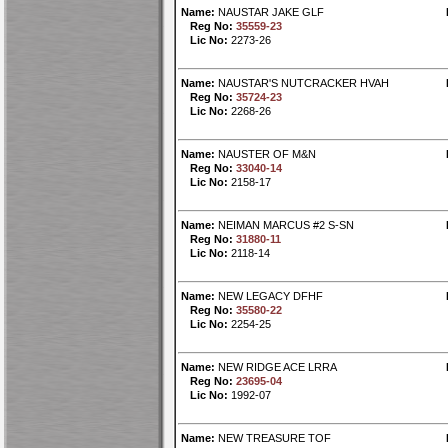
Name:
NAUSTAR JAKE GLF
Reg No:
35559-23
Lic No:
2273-26
Name:
NAUSTAR'S NUTCRACKER HVAH
Reg No:
35724-23
Lic No:
2268-26
Name:
NAUSTER OF M&N
Reg No:
33040-14
Lic No:
2158-17
Name:
NEIMAN MARCUS #2 S-SN
Reg No:
31880-11
Lic No:
2118-14
Name:
NEW LEGACY DFHF
Reg No:
35580-22
Lic No:
2254-25
Name:
NEW RIDGE ACE LRRA
Reg No:
23695-04
Lic No:
1992-07
Name:
NEW TREASURE TOF