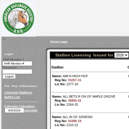
Home page
Login
Stallion Licensing Issued for
AHR Member #
Stallion
Password
Name:
AIM N HIGH HOF
Reg No:
33257-15
Lic No:
2277-18
For Your Information
Licensed Stallions
Name:
ALL BETS R ON OF MAPLE GROVE
Suffix List
Reg No:
35800-22
Lic No:
2264-25
Calendar Calculator:
calculate
Name:
ALL IN OF GENESIS
Reg No:
34388-19
Lic No:
2210-22