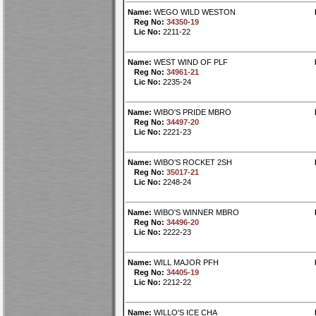
Name:
WEGO WILD WESTON
Reg No:
34350-19
Lic No:
2211-22
Name:
WEST WIND OF PLF
Reg No:
34961-21
Lic No:
2235-24
Name:
WIBO'S PRIDE MBRO
Reg No:
34497-20
Lic No:
2221-23
Name:
WIBO'S ROCKET 2SH
Reg No:
35017-21
Lic No:
2248-24
Name:
WIBO'S WINNER MBRO
Reg No:
34496-20
Lic No:
2222-23
Name:
WILL MAJOR PFH
Reg No:
34405-19
Lic No:
2212-22
Name:
WILLO'S ICE CHA