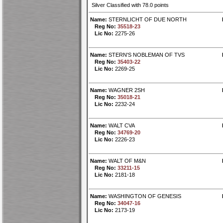
Silver Classified with 78.0 points
Name:
STERNLICHT OF DUE NORTH
Reg No:
35518-23
Lic No:
2275-26
Name:
STERN'S NOBLEMAN OF TVS
Reg No:
35403-22
Lic No:
2269-25
Name:
WAGNER 2SH
Reg No:
35018-21
Lic No:
2232-24
Name:
WALT CVA
Reg No:
34769-20
Lic No:
2226-23
Name:
WALT OF M&N
Reg No:
33211-15
Lic No:
2181-18
Name:
WASHINGTON OF GENESIS
Reg No:
34047-16
Lic No:
2173-19