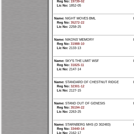
Reg No:
19739-02
Lic No:
1852-05
Name:
NIGHT MOVES BML
Reg No:
35272-22
Lic No:
2258-25
Name:
NIKONS' MEMORY
Reg No:
31988-10
Lic No:
2133-13
Name:
SKY'S THE LIMIT WSF
Reg No:
31825-11
Lic No:
2147-14
Name:
STANDARD OF CHESTNUT RIDGE
Reg No:
32301-12
Lic No:
2127-15
Name:
STAND OUT OF GENESIS
Reg No:
35194-22
Lic No:
2263-25
Name:
STARNBERG MHS (D 302483)
Reg No:
33440-14
Lic No:
2162-17