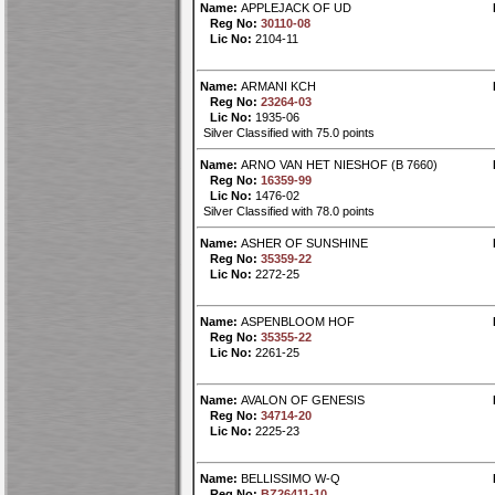
Name:
APPLEJACK OF UD
Reg No:
30110-08
Lic No:
2104-11
Name:
ARMANI KCH
Reg No:
23264-03
Lic No:
1935-06
Silver Classified with 75.0 points
Name:
ARNO VAN HET NIESHOF (B 7660)
Reg No:
16359-99
Lic No:
1476-02
Silver Classified with 78.0 points
Name:
ASHER OF SUNSHINE
Reg No:
35359-22
Lic No:
2272-25
Name:
ASPENBLOOM HOF
Reg No:
35355-22
Lic No:
2261-25
Name:
AVALON OF GENESIS
Reg No:
34714-20
Lic No:
2225-23
Name:
BELLISSIMO W-Q
Reg No:
BZ26411-10