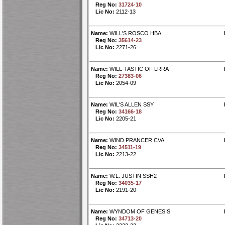
Reg No:
31724-10
Lic No:
2112-13
Name:
WILL'S ROSCO HBA
Reg No:
35614-23
Lic No:
2271-26
Name:
WILL-TASTIC OF LRRA
Reg No:
27383-06
Lic No:
2054-09
Name:
WIL'S ALLEN SSY
Reg No:
34166-18
Lic No:
2205-21
Name:
WIND PRANCER CVA
Reg No:
34511-19
Lic No:
2213-22
Name:
W.L. JUSTIN SSH2
Reg No:
34035-17
Lic No:
2191-20
Name:
WYNDOM OF GENESIS
Reg No:
34713-20