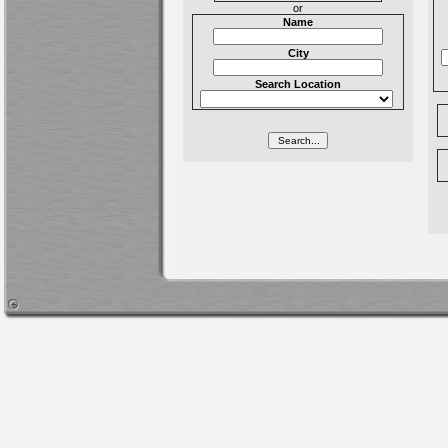
or
Name
City
Search Location