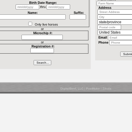
Birth Date Range:
thru
Address
Name:
Suffix:
Only live horses
or
Microchip #:
Email
or
Phone
Registration #:
DigitalBeef, LLC
|
PostNuke
|
Zikula