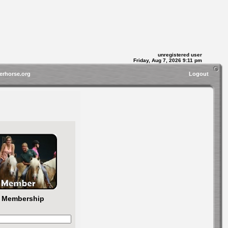
unregistered user
Friday, Aug 7, 2026 9:11 pm
erhorse.org
Logout
r Membership