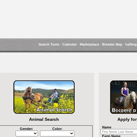
Search Tools
-
Calendar
-
Marketplace
-
Breeder Map
-
hafling
Animal Search
Apply fo
Name
Gender:
Color:
Farm Name