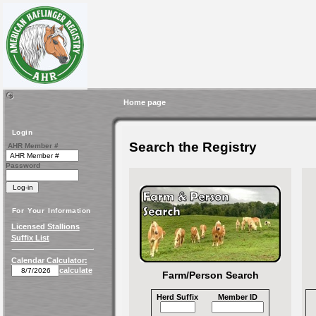
Home page
Login
Search the Registry
AHR Member #
Password
For Your Information
Licensed Stallions
Suffix List
Calendar Calculator:
calculate
Farm/Person Search
Herd Suffix
Member ID