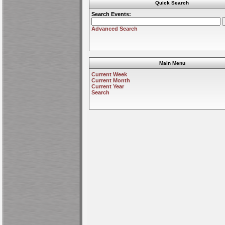
Quick Search
Search Events:
Advanced Search
Main Menu
Current Week
Current Month
Current Year
Search