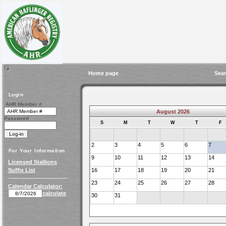
Home page
Sear
Login
AHR Member #
August 2026
Password
S
M
T
W
T
F
2
3
4
5
6
7
For Your Information
9
10
11
12
13
14
Licensed Stallions
Suffix List
16
17
18
19
20
21
23
24
25
26
27
28
Calendar Calculator:
calculate
30
31