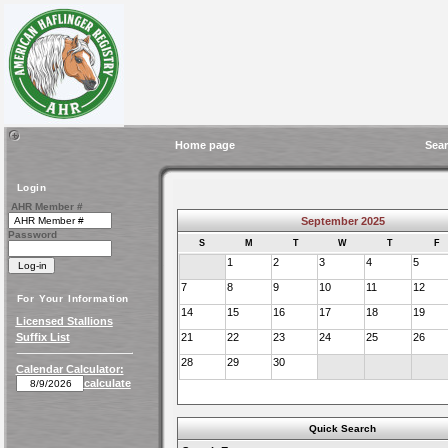
Home page
Sear
Login
AHR Member #
September 2025
Password
S
M
T
W
T
F
1
2
3
4
5
7
8
9
10
11
12
For Your Information
14
15
16
17
18
19
Licensed Stallions
Suffix List
21
22
23
24
25
26
28
29
30
Calendar Calculator:
calculate
Quick Search