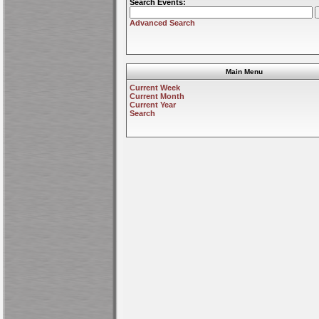
Search Events:
Advanced Search
Main Menu
Current Week
Current Month
Current Year
Search