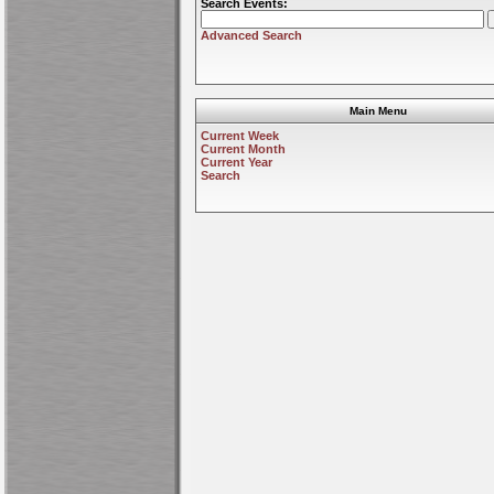
Search Events:
Advanced Search
Main Menu
Current Week
Current Month
Current Year
Search