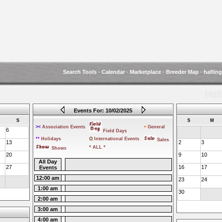
Search Tools
-
Calendar
-
Marketplace
-
Breeder Map
-
haflin
Haf
Events For: 10/02/2025
S
S
M
><
Association Events
+
General
6
Field Days
**
Holidays
Ω
International Events
Sales
13
2
3
* ALL *
Shows
20
9
10
All Day
27
16
17
Events
12:00 am
23
24
1:00 am
30
2:00 am
3:00 am
4:00 am