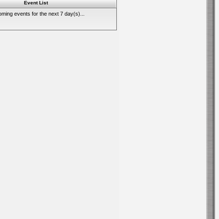
Event List
ming events for the next 7 day(s)...