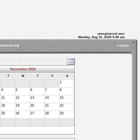
unregistered user
Monday, Aug 10, 2026 5:40 am
gerhorse.org
Logout
linger Event Calendar
November 2025
T
W
T
F
S
1
4
5
6
7
8
11
12
13
14
15
18
19
20
21
22
25
26
27
28
29