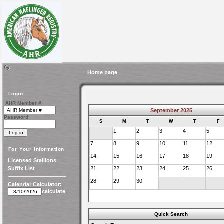
Home page
Login
AHR Member #
September 2025
Password
S
M
T
W
T
F
1
2
3
4
5
7
8
9
10
11
12
For Your Information
14
15
16
17
18
19
Licensed Stallions
Suffix List
21
22
23
24
25
26
28
29
30
Calendar Calculator:
calculate
Quick Search