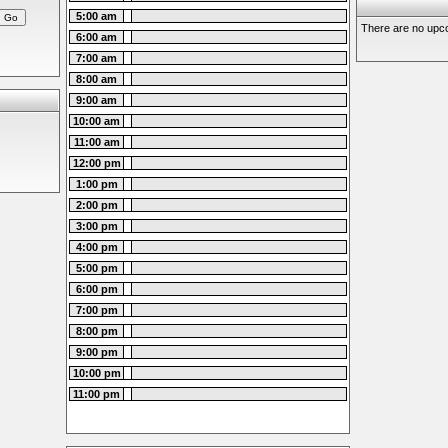
5:00 am
There are no upco
6:00 am
7:00 am
8:00 am
9:00 am
10:00 am
11:00 am
12:00 pm
1:00 pm
2:00 pm
3:00 pm
4:00 pm
5:00 pm
6:00 pm
7:00 pm
8:00 pm
9:00 pm
10:00 pm
11:00 pm