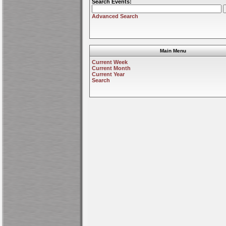
Search Events:
Advanced Search
Main Menu
Current Week
Current Month
Current Year
Search