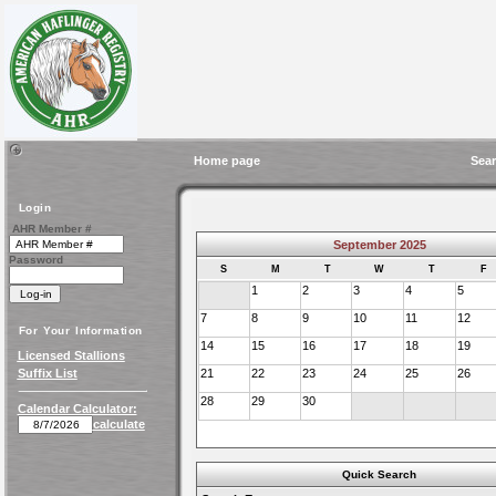
Home page
Sear
Login
AHR Member #
September 2025
Password
S
M
T
W
T
F
1
2
3
4
5
7
8
9
10
11
12
For Your Information
14
15
16
17
18
19
Licensed Stallions
Suffix List
21
22
23
24
25
26
28
29
30
Calendar Calculator:
calculate
Quick Search