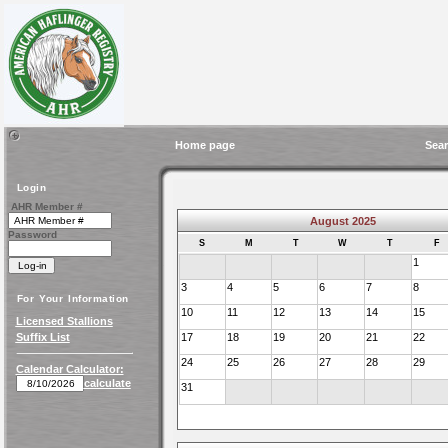
Home page
Sear
Login
AHR Member #
August 2025
Password
S
M
T
W
T
F
1
3
4
5
6
7
8
For Your Information
10
11
12
13
14
15
Licensed Stallions
Suffix List
17
18
19
20
21
22
24
25
26
27
28
29
Calendar Calculator:
calculate
31