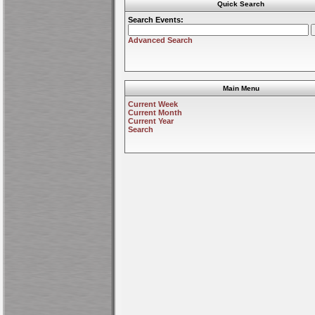
Quick Search
Search Events:
Advanced Search
Main Menu
Current Week
Current Month
Current Year
Search