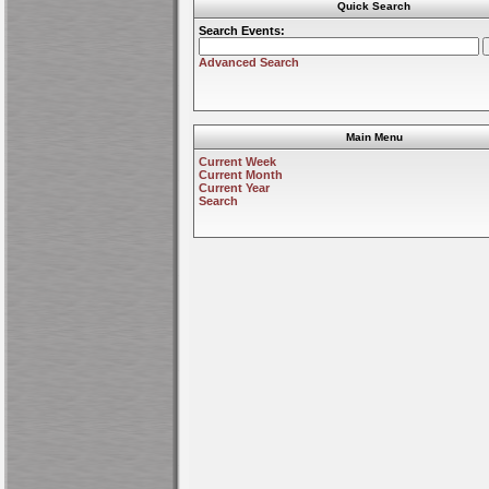
Quick Search
Search Events:
Advanced Search
Main Menu
Current Week
Current Month
Current Year
Search