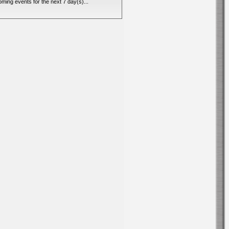
ming events for the next 7 day(s)...