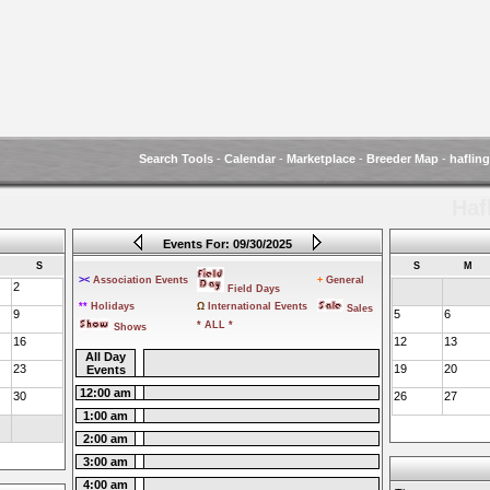
Search Tools
-
Calendar
-
Marketplace
-
Breeder Map
-
haflin
Haf
Events For: 09/30/2025
S
S
M
><
Association Events
+
General
2
Field Days
**
Holidays
Ω
International Events
Sales
9
5
6
* ALL *
Shows
16
12
13
All Day
23
19
20
Events
12:00 am
30
26
27
1:00 am
2:00 am
3:00 am
4:00 am