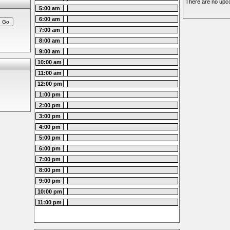
There are no upco
5:00 am
6:00 am
7:00 am
8:00 am
9:00 am
10:00 am
11:00 am
12:00 pm
1:00 pm
2:00 pm
3:00 pm
4:00 pm
5:00 pm
6:00 pm
7:00 pm
8:00 pm
9:00 pm
10:00 pm
11:00 pm