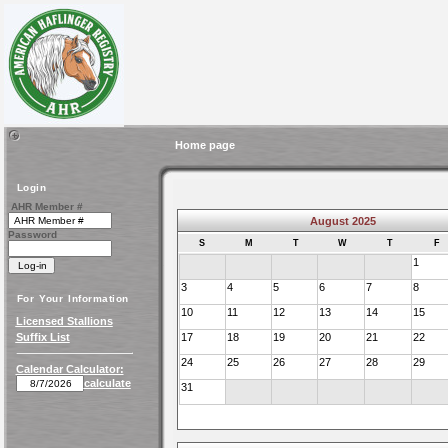
Home page
Login
AHR Member #
August 2025
Password
S
M
T
W
T
F
1
3
4
5
6
7
8
For Your Information
10
11
12
13
14
15
Licensed Stallions
Suffix List
17
18
19
20
21
22
24
25
26
27
28
29
Calendar Calculator:
calculate
31