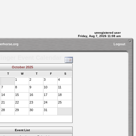
unregistered user
Friday, Aug 7, 2026 11:08 am
gerhorse.org
Logout
linger Event Calendar
October 2025
T
W
T
F
S
1
2
3
4
7
8
9
10
11
14
15
16
17
18
21
22
23
24
25
28
29
30
31
Event List