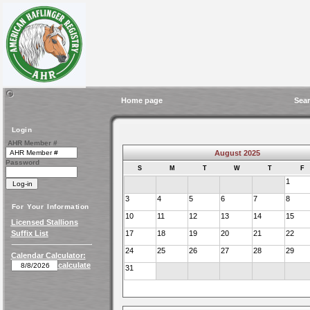
Home page
Sear
Login
AHR Member #
August 2025
Password
S
M
T
W
T
F
1
3
4
5
6
7
8
For Your Information
10
11
12
13
14
15
Licensed Stallions
Suffix List
17
18
19
20
21
22
24
25
26
27
28
29
Calendar Calculator:
calculate
31