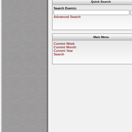
Quick Search
Search Events:
Advanced Search
Main Menu
Current Week
Current Month
Current Year
Search