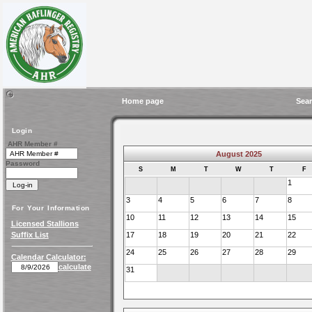
Home page
Sear
Login
AHR Member #
August 2025
Password
S
M
T
W
T
F
1
3
4
5
6
7
8
For Your Information
10
11
12
13
14
15
Licensed Stallions
Suffix List
17
18
19
20
21
22
24
25
26
27
28
29
Calendar Calculator:
calculate
31