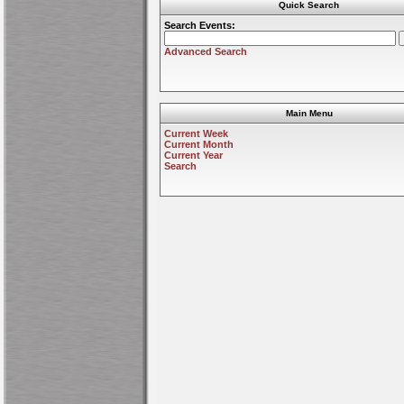
Quick Search
Search Events:
Advanced Search
Main Menu
Current Week
Current Month
Current Year
Search