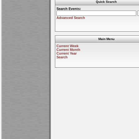
Quick Search
Search Events:
Advanced Search
Main Menu
Current Week
Current Month
Current Year
Search