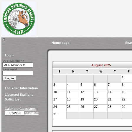
Home page
Sear
Login
AHR Member #
August 2025
Password
S
M
T
W
T
F
1
3
4
5
6
7
8
For Your Information
10
11
12
13
14
15
Licensed Stallions
Suffix List
17
18
19
20
21
22
24
25
26
27
28
29
Calendar Calculator:
calculate
31