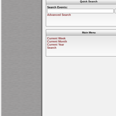
Quick Search
Search Events:
Advanced Search
Main Menu
Current Week
Current Month
Current Year
Search