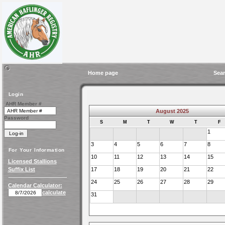
Home page
Sear
Login
AHR Member #
August 2025
Password
S
M
T
W
T
F
1
3
4
5
6
7
8
For Your Information
10
11
12
13
14
15
Licensed Stallions
Suffix List
17
18
19
20
21
22
24
25
26
27
28
29
Calendar Calculator:
calculate
31