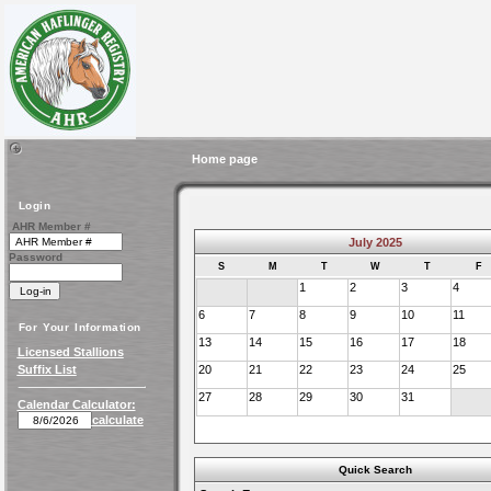
Home page
Login
AHR Member #
July 2025
Password
S
M
T
W
T
F
1
2
3
4
6
7
8
9
10
11
For Your Information
13
14
15
16
17
18
Licensed Stallions
Suffix List
20
21
22
23
24
25
27
28
29
30
31
Calendar Calculator:
calculate
Quick Search