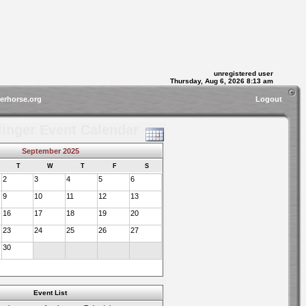
unregistered user
Thursday, Aug 6, 2026 8:13 am
gerhorse.org
Logout
linger Event Calendar
September 2025
T
W
T
F
S
2
3
4
5
6
9
10
11
12
13
16
17
18
19
20
23
24
25
26
27
30
Event List