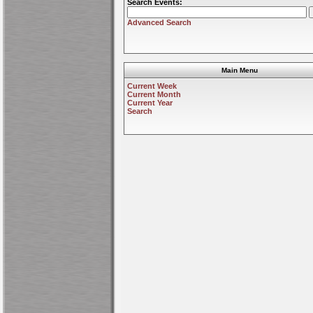
Search Events:
Advanced Search
Main Menu
Current Week
Current Month
Current Year
Search