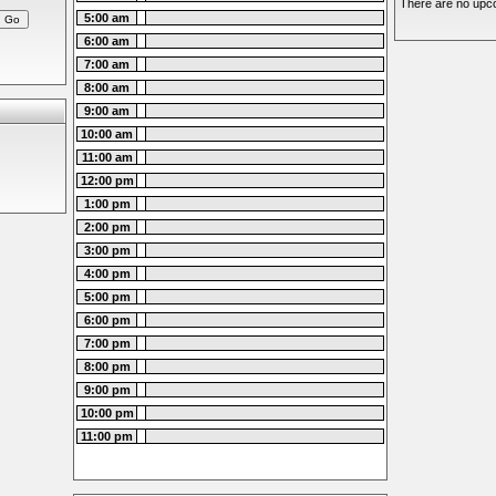
There are no upco
5:00 am
6:00 am
7:00 am
8:00 am
9:00 am
10:00 am
11:00 am
12:00 pm
1:00 pm
2:00 pm
3:00 pm
4:00 pm
5:00 pm
6:00 pm
7:00 pm
8:00 pm
9:00 pm
10:00 pm
11:00 pm