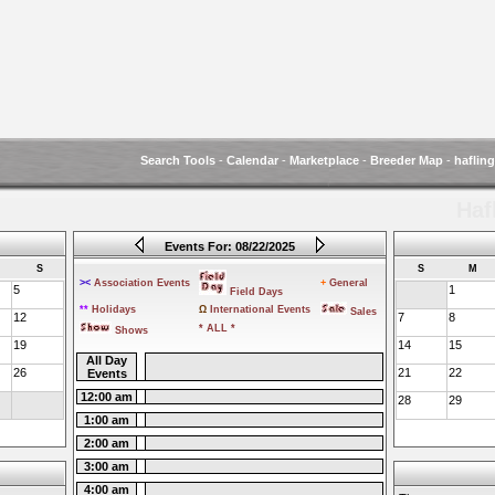
Search Tools
-
Calendar
-
Marketplace
-
Breeder Map
-
haflin
Haf
Events For: 08/22/2025
S
S
M
><
Association Events
+
General
5
1
Field Days
**
Holidays
Ω
International Events
Sales
12
7
8
* ALL *
Shows
19
14
15
All Day
26
21
22
Events
12:00 am
28
29
1:00 am
2:00 am
3:00 am
4:00 am