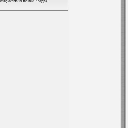
ming events for the next 7 day(s)...