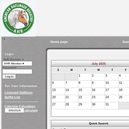
Home page
Sear
Login
AHR Member #
July 2025
Password
S
M
T
W
T
F
1
2
3
4
6
7
8
9
10
11
For Your Information
13
14
15
16
17
18
Licensed Stallions
Suffix List
20
21
22
23
24
25
27
28
29
30
31
Calendar Calculator:
calculate
Quick Search