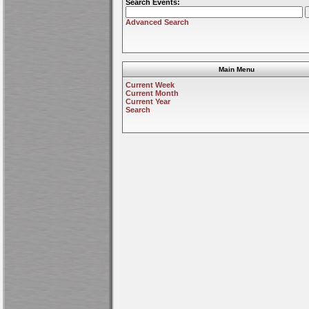
Search Events:
Advanced Search
Main Menu
Current Week
Current Month
Current Year
Search