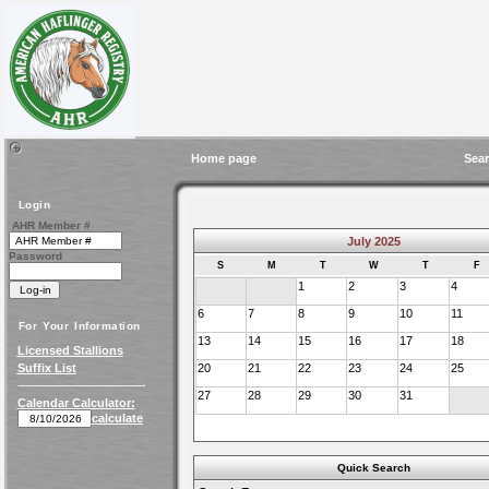
Home page
Sear
Login
AHR Member #
July 2025
Password
S
M
T
W
T
F
1
2
3
4
6
7
8
9
10
11
For Your Information
13
14
15
16
17
18
Licensed Stallions
Suffix List
20
21
22
23
24
25
27
28
29
30
31
Calendar Calculator:
calculate
Quick Search