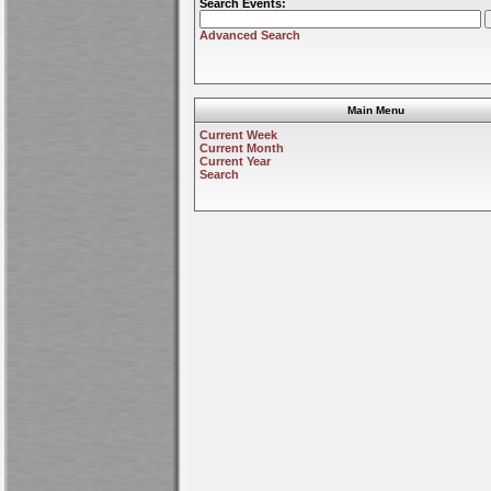
Search Events:
Advanced Search
Main Menu
Current Week
Current Month
Current Year
Search