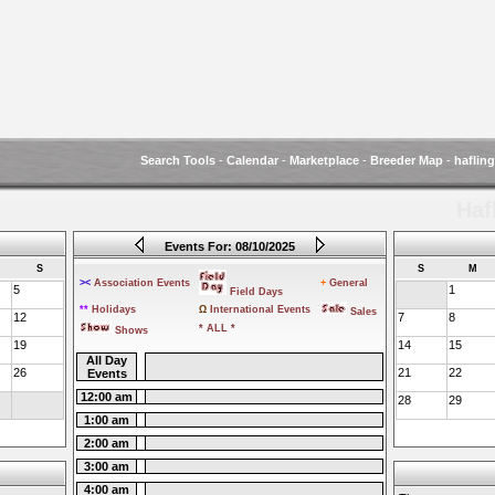
Search Tools
-
Calendar
-
Marketplace
-
Breeder Map
-
haflin
Haf
Events For: 08/10/2025
S
S
M
><
Association Events
+
General
5
1
Field Days
**
Holidays
Ω
International Events
Sales
12
7
8
* ALL *
Shows
19
14
15
All Day
26
21
22
Events
12:00 am
28
29
1:00 am
2:00 am
3:00 am
4:00 am