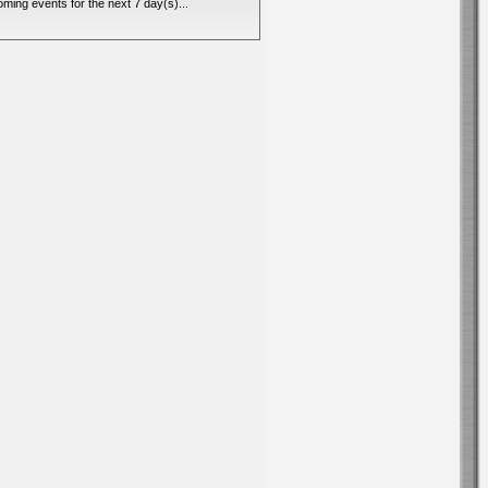
ming events for the next 7 day(s)...