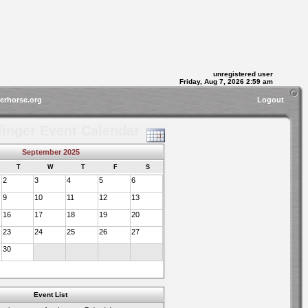
unregistered user
Friday, Aug 7, 2026 2:59 am
gerhorse.org
Logout
linger Event Calendar
September 2025
T
W
T
F
S
2
3
4
5
6
9
10
11
12
13
16
17
18
19
20
23
24
25
26
27
30
Event List