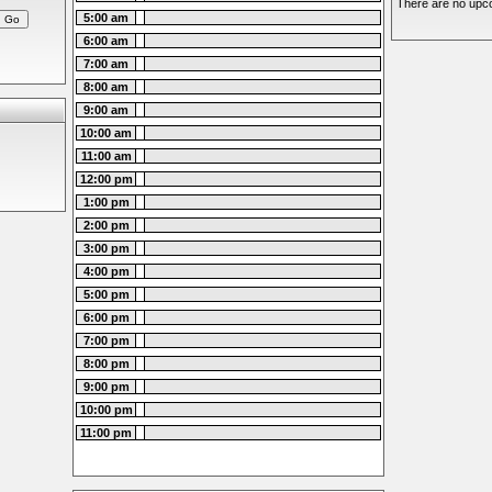
There are no upco
5:00 am
6:00 am
7:00 am
8:00 am
9:00 am
10:00 am
11:00 am
12:00 pm
1:00 pm
2:00 pm
3:00 pm
4:00 pm
5:00 pm
6:00 pm
7:00 pm
8:00 pm
9:00 pm
10:00 pm
11:00 pm