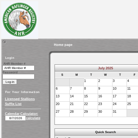
Home page
Login
AHR Member #
July 2025
Password
S
M
T
W
T
F
1
2
3
4
6
7
8
9
10
11
For Your Information
13
14
15
16
17
18
Licensed Stallions
Suffix List
20
21
22
23
24
25
27
28
29
30
31
Calendar Calculator:
calculate
Quick Search