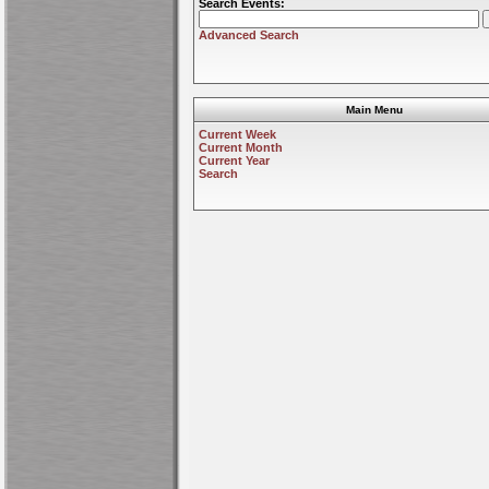
Search Events:
Advanced Search
Main Menu
Current Week
Current Month
Current Year
Search