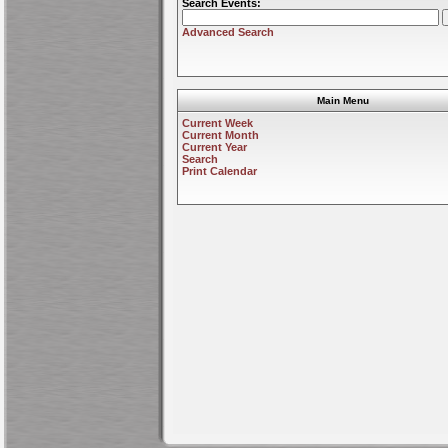
Search Events:
Advanced Search
Main Menu
Current Week
Current Month
Current Year
Search
Print Calendar