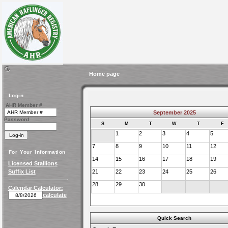
Home page
Login
AHR Member #
September 2025
Password
S
M
T
W
T
F
1
2
3
4
5
7
8
9
10
11
12
For Your Information
14
15
16
17
18
19
Licensed Stallions
Suffix List
21
22
23
24
25
26
28
29
30
Calendar Calculator:
calculate
Quick Search