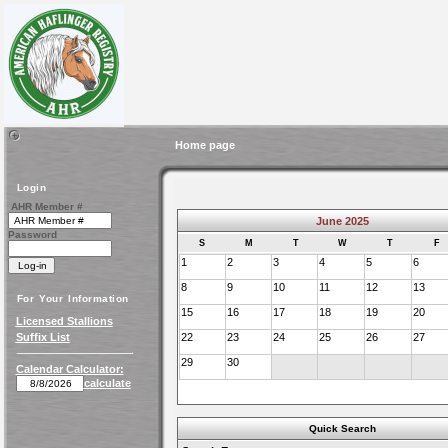
Home page
Login
AHR Member #
June 2025
Password
S
M
T
W
T
F
1
2
3
4
5
6
8
9
10
11
12
13
For Your Information
15
16
17
18
19
20
Licensed Stallions
Suffix List
22
23
24
25
26
27
29
30
Calendar Calculator:
calculate
Quick Search