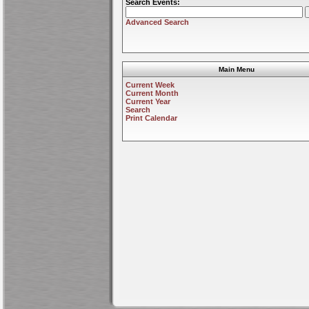
Search Events:
Advanced Search
Main Menu
Current Week
Current Month
Current Year
Search
Print Calendar